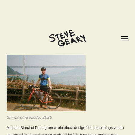
Shimanami Kaido, 2025
Michael Bierut of Pentagram wrote about design “the more things you’re