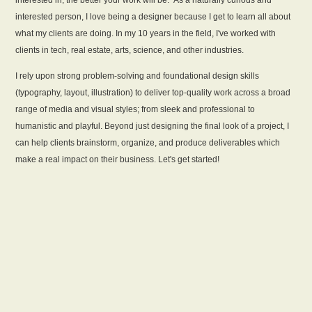
interested in, the better your work will be.” As a naturally curious and
interested person, I love being a designer because I get to learn all about
what my clients are doing. In my 10 years in the field, I've worked with
clients in tech, real estate, arts, science, and other industries.
I rely upon strong problem-solving and foundational design skills
(typography, layout, illustration) to deliver top-quality work across a broad
range of media and visual styles; from sleek and professional to
humanistic and playful. Beyond just designing the final look of a project, I
can help clients brainstorm, organize, and produce deliverables which
make a real impact on their business.
Let's get started!