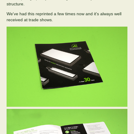
structure.
We've had this reprinted a few times now and it's always well
received at trade shows.