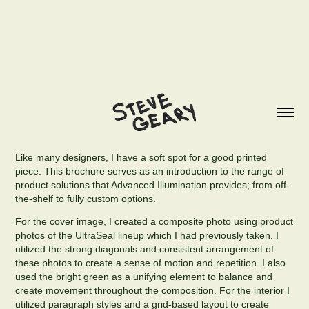
Like many designers, I have a soft spot for a good printed
piece. This brochure serves as an introduction to the range of
product solutions that Advanced Illumination provides; from off-
the-shelf to fully custom options.
For the cover image, I created a composite photo using product
photos of the UltraSeal lineup which I had previously taken. I
utilized the strong diagonals and consistent arrangement of
these photos to create a sense of motion and repetition. I also
used the bright green as a unifying element to balance and
create movement throughout the composition. For the interior I
utilized paragraph styles and a grid-based layout to create